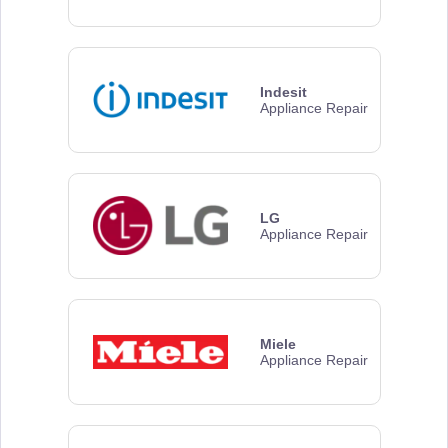
Indesit
Appliance Repair
LG
Appliance Repair
Miele
Appliance Repair