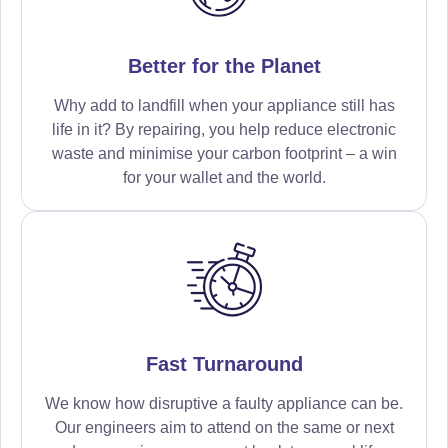
Better for the Planet
Why add to landfill when your appliance still has
life in it? By repairing, you help reduce electronic
waste and minimise your carbon footprint – a win
for your wallet and the world.
Fast Turnaround
We know how disruptive a faulty appliance can be.
Our engineers aim to attend on the same or next