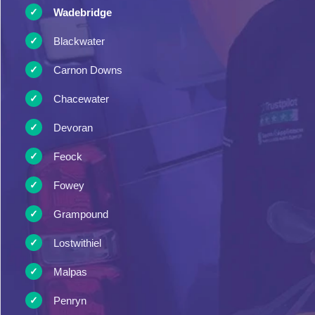
Wadebridge
Blackwater
Carnon Downs
Chacewater
Devoran
Feock
Fowey
Grampound
Lostwithiel
Malpas
Penryn