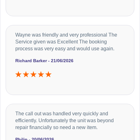
Wayne was friendly and very professional The
Service given was Excellent The booking
process was very easy and would use again.
Richard Barker - 21/06/2026
The call out was handled very quickly and
efficiently. Unfortunately the unit was beyond
repair financially so need a new item.
Philip - 20/06/2026