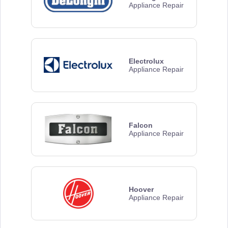
Appliance Repair
Electrolux
Appliance Repair
Falcon
Appliance Repair
Hoover
Appliance Repair