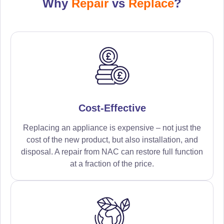
Why
Repair
vs
Replace
?
Cost-Effective
Replacing an appliance is expensive – not just the
cost of the new product, but also installation, and
disposal. A repair from NAC can restore full function
at a fraction of the price.