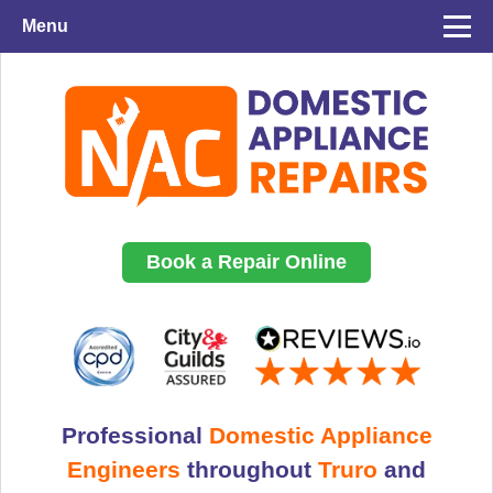
Menu
Book a Repair Online
Professional
Domestic Appliance
Engineers
throughout
Truro
and