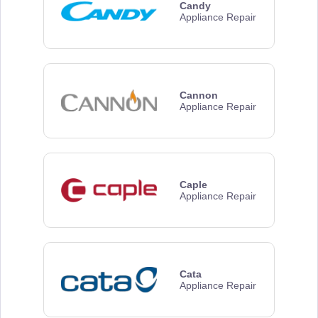
Candy
Appliance Repair
Cannon
Appliance Repair
Caple
Appliance Repair
Cata
Appliance Repair