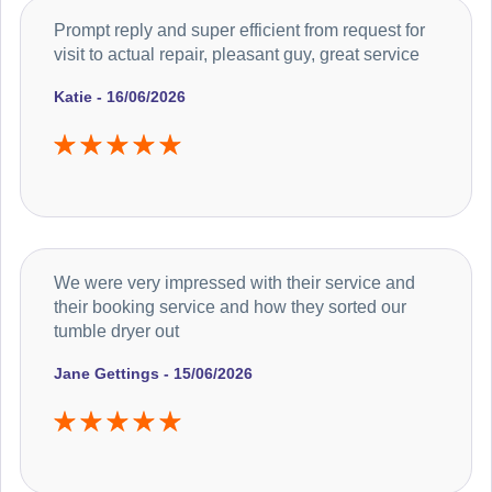
Prompt reply and super efficient from request for
visit to actual repair, pleasant guy, great service
Katie - 16/06/2026
We were very impressed with their service and
their booking service and how they sorted our
tumble dryer out
Jane Gettings - 15/06/2026