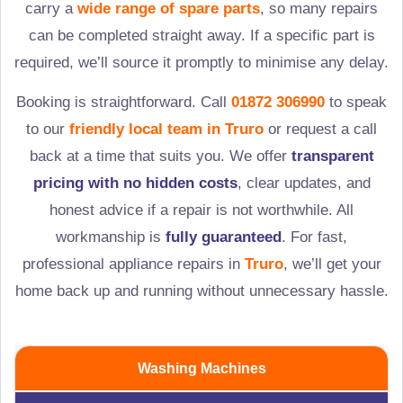
carry a
wide range of spare parts
, so many repairs
can be completed straight away. If a specific part is
required, we’ll source it promptly to minimise any delay.
Booking is straightforward. Call
01872 306990
to speak
to our
friendly local team in
Truro
or request a call
back at a time that suits you. We offer
transparent
pricing with no hidden costs
, clear updates, and
honest advice if a repair is not worthwhile. All
workmanship is
fully guaranteed
. For fast,
professional appliance repairs in
Truro
, we’ll get your
home back up and running without unnecessary hassle.
Washing Machines