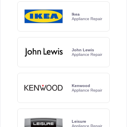
Ikea
Appliance Repair
John Lewis
Appliance Repair
Kenwood
Appliance Repair
Leisure
Appliance Repair