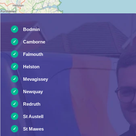
Bodmin
Camborne
Falmouth
Helston
Mevagissey
Newquay
Redruth
St Austell
St Mawes