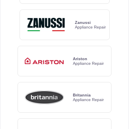
Zanussi
Appliance Repair
Ariston
Appliance Repair
Britannia
Appliance Repair