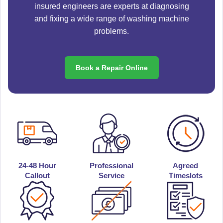
insured engineers are experts at diagnosing
and fixing a wide range of washing machine
problems.
Book a Repair Online
24-48 Hour
Professional
Agreed
Callout
Service
Timeslots