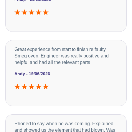
Great experience from start to finish re faulty
Smeg oven. Engineer was really positive and
helpful and had all the relevant parts
Andy - 19/06/2026
Phoned to say when he was coming. Explained
and showed us the element that had blown. Was