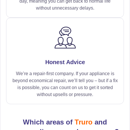
day, meaning you can get back to normal life
without unnecessary delays.
Honest Advice
We’re a repair-first company. If your appliance is
beyond economical repair, we’ll tell you – but if a fix
is possible, you can count on us to get it sorted
without upsells or pressure.
Which areas of
Truro
and