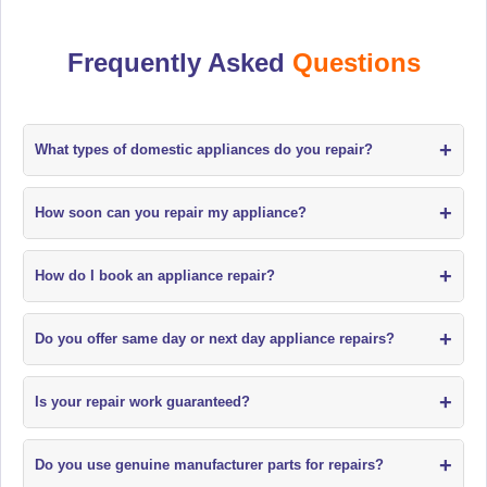
Frequently Asked
Questions
+
What types of domestic appliances do you repair?
+
How soon can you repair my appliance?
+
How do I book an appliance repair?
+
Do you offer same day or next day appliance repairs?
+
Is your repair work guaranteed?
+
Do you use genuine manufacturer parts for repairs?