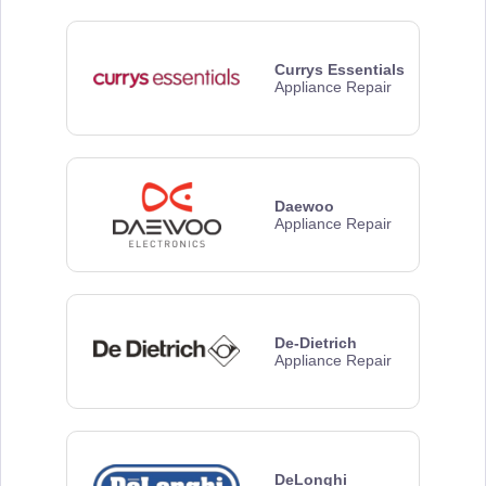
Currys Essentials
Appliance Repair
Daewoo
Appliance Repair
De-Dietrich
Appliance Repair
DeLonghi