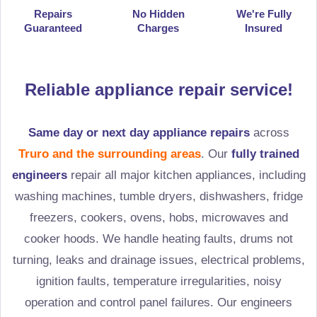
Repairs
No Hidden
We're Fully
Guaranteed
Charges
Insured
Reliable appliance repair service!
Same day or next day appliance repairs
across
Truro and the surrounding areas
. Our
fully trained
engineers
repair all major kitchen appliances, including
washing machines, tumble dryers, dishwashers, fridge
freezers, cookers, ovens, hobs, microwaves and
cooker hoods. We handle heating faults, drums not
turning, leaks and drainage issues, electrical problems,
ignition faults, temperature irregularities, noisy
operation and control panel failures. Our engineers