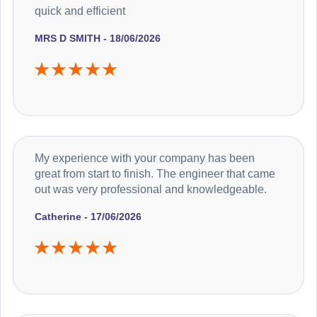
quick and efficient
MRS D SMITH - 18/06/2026
My experience with your company has been
great from start to finish. The engineer that came
out was very professional and knowledgeable.
Catherine - 17/06/2026