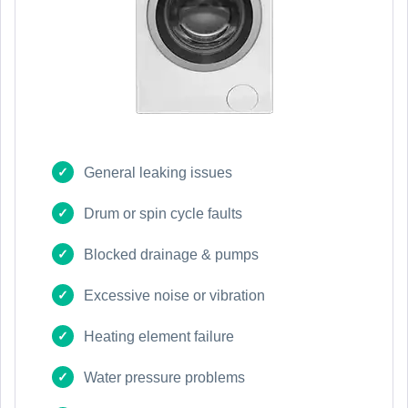
General leaking issues
Drum or spin cycle faults
Blocked drainage & pumps
Excessive noise or vibration
Heating element failure
Water pressure problems