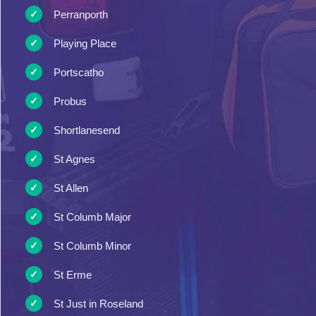
Perranporth
Playing Place
Portscatho
Probus
Shortlanesend
St Agnes
St Allen
St Columb Major
St Columb Minor
St Erme
St Just in Roseland