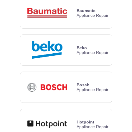
Baumatic
Appliance Repair
Beko
Appliance Repair
Bosch
Appliance Repair
Hotpoint
Appliance Repair