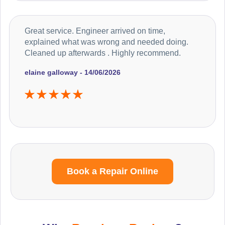
Great service. Engineer arrived on time,
explained what was wrong and needed doing.
Cleaned up afterwards . Highly recommend.
elaine galloway - 14/06/2026
Book a Repair Online