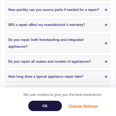
+
How quickly can you source parts if needed for a repair?
+
Will a repair affect my manufacturer’s warranty?
Do you repair both freestanding and integrated
+
appliances?
+
Do you repair all makes and models of appliances?
+
How long does a typical appliance repair take?
+
Do you offer fixed price appliance repairs?
We use cookies to give you the best experience.
+
Change Settings
Do your engineers call before arriving for a repair?