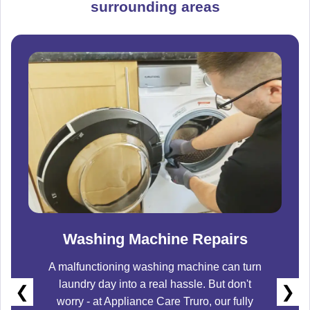
surrounding areas
Washing Machine Repairs
A malfunctioning washing machine can turn
laundry day into a real hassle. But don't
❮
❯
worry - at
Appliance Care Truro
, our fully