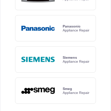
Panasonic
Appliance Repair
Siemens
Appliance Repair
Smeg
Appliance Repair