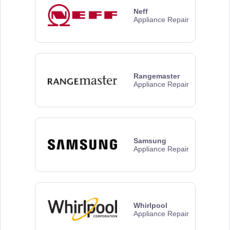
Neff
Appliance Repair
Rangemaster
Appliance Repair
Samsung
Appliance Repair
Whirlpool
Appliance Repair