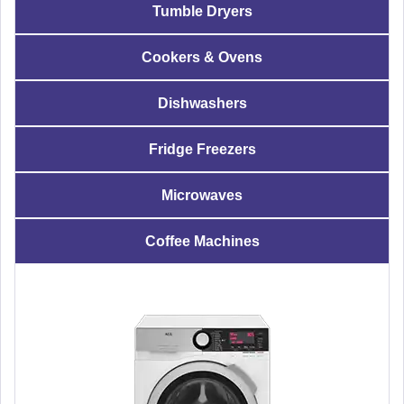
Tumble Dryers
Cookers & Ovens
Dishwashers
Fridge Freezers
Microwaves
Coffee Machines