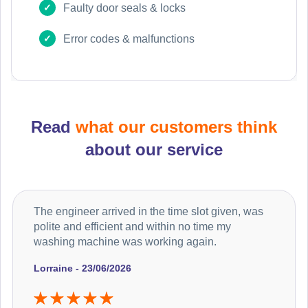
Faulty door seals & locks
Error codes & malfunctions
Read
what our customers think
about our service
The engineer arrived in the time slot given, was
polite and efficient and within no time my
washing machine was working again.
Lorraine - 23/06/2026