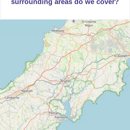
surrounding areas do we cover?