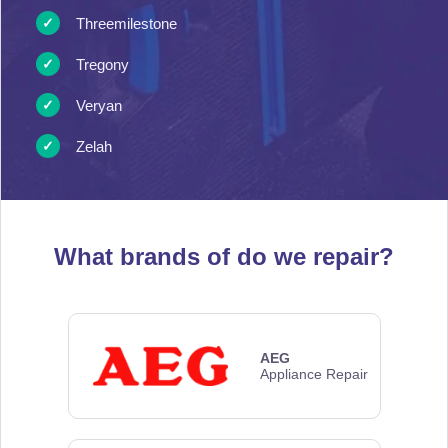
Threemilestone
Tregony
Veryan
Zelah
What brands of
do we repair?
AEG
Appliance Repair