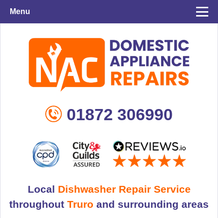
Menu
01872 306990
Local
Dishwasher Repair Service
throughout
Truro
and surrounding areas