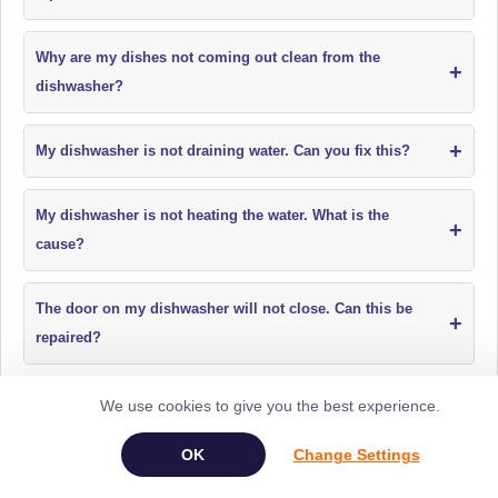
Why are my dishes not coming out clean from the
+
dishwasher?
+
My dishwasher is not draining water. Can you fix this?
My dishwasher is not heating the water. What is the
+
cause?
The door on my dishwasher will not close. Can this be
+
repaired?
My dishwasher is making loud or unusual noises. What
We use cookies to give you the best experience.
+
should I do?
Change Settings
+
My dishwasher is leaking water. Can it be repaired?