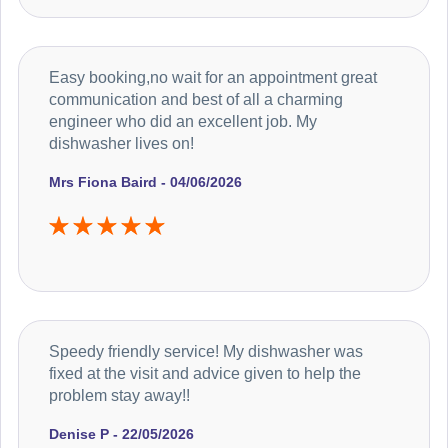
Easy booking,no wait for an appointment great
communication and best of all a charming
engineer who did an excellent job. My
dishwasher lives on!
Mrs Fiona Baird - 04/06/2026
Speedy friendly service! My dishwasher was
fixed at the visit and advice given to help the
problem stay away!!
Denise P - 22/05/2026