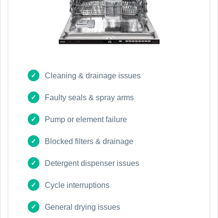
Cleaning & drainage issues
Faulty seals & spray arms
Pump or element failure
Blocked filters & drainage
Detergent dispenser issues
Cycle interruptions
General drying issues