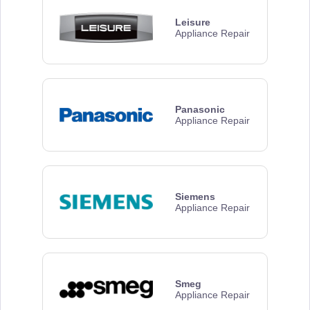
Leisure
Appliance Repair
Panasonic
Appliance Repair
Siemens
Appliance Repair
Smeg
Appliance Repair