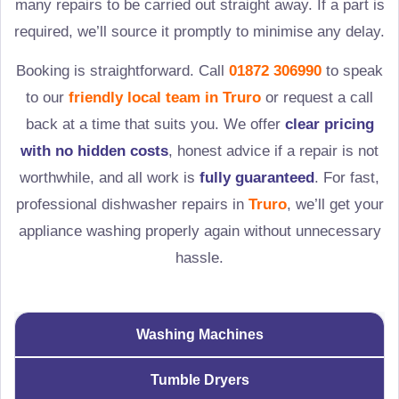
many repairs to be carried out straight away. If a part is
required, we’ll source it promptly to minimise any delay.
Booking is straightforward. Call
01872 306990
to speak
to our
friendly local team in
Truro
or request a call
back at a time that suits you. We offer
clear pricing
with no hidden costs
, honest advice if a repair is not
worthwhile, and all work is
fully guaranteed
. For fast,
professional dishwasher repairs in
Truro
, we’ll get your
appliance washing properly again without unnecessary
hassle.
Washing Machines
Tumble Dryers