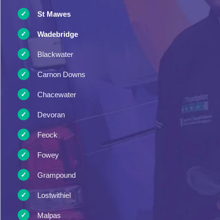
St Mawes
Wadebridge
Blackwater
Carnon Downs
Chacewater
Devoran
Feock
Fowey
Grampound
Lostwithiel
Malpas