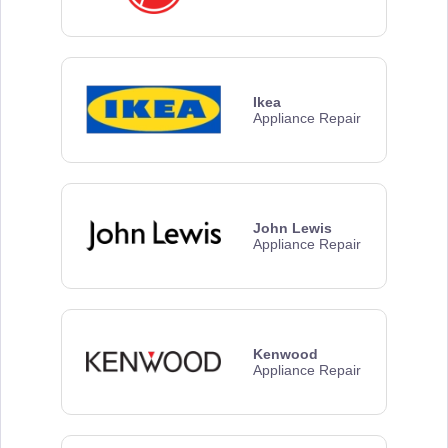
Ikea
Appliance Repair
John Lewis
Appliance Repair
Kenwood
Appliance Repair