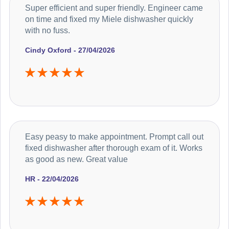
Super efficient and super friendly. Engineer came
on time and fixed my Miele dishwasher quickly
with no fuss.
Cindy Oxford - 27/04/2026
Easy peasy to make appointment. Prompt call out
fixed dishwasher after thorough exam of it. Works
as good as new. Great value
HR - 22/04/2026