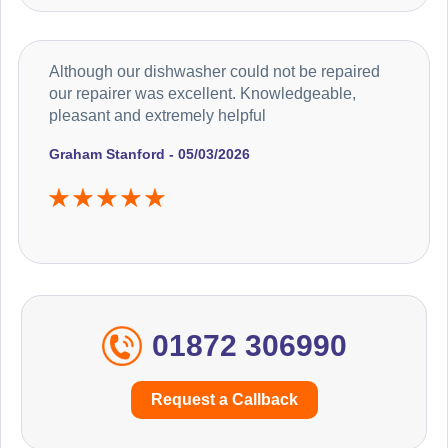
Although our dishwasher could not be repaired
our repairer was excellent. Knowledgeable,
pleasant and extremely helpful
Graham Stanford - 05/03/2026
01872 306990
Request a Callback