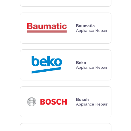
Baumatic
Appliance Repair
Beko
Appliance Repair
Bosch
Appliance Repair