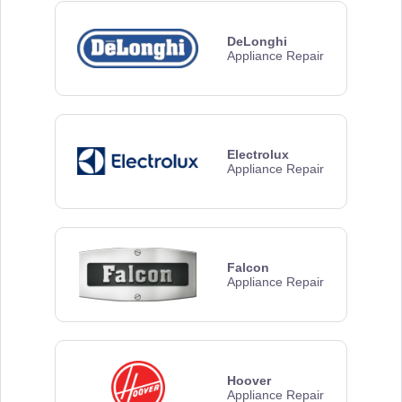
DeLonghi
Appliance Repair
Electrolux
Appliance Repair
Falcon
Appliance Repair
Hoover
Appliance Repair