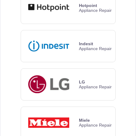
Hotpoint
Appliance Repair
Indesit
Appliance Repair
LG
Appliance Repair
Miele
Appliance Repair