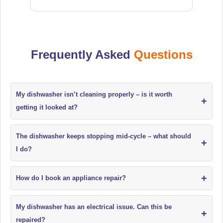
Frequently Asked
Questions
My dishwasher isn’t cleaning properly – is it worth
+
getting it looked at?
The dishwasher keeps stopping mid-cycle – what should
+
I do?
+
How do I book an appliance repair?
My dishwasher has an electrical issue. Can this be
+
repaired?