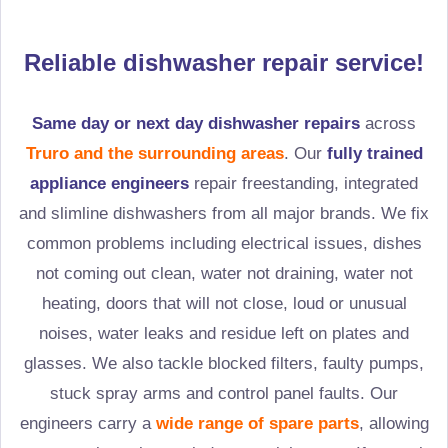
Reliable dishwasher repair service!
Same day or next day dishwasher repairs
across
Truro and the surrounding areas
. Our
fully trained
appliance engineers
repair freestanding, integrated
and slimline dishwashers from all major brands. We fix
common problems including electrical issues, dishes
not coming out clean, water not draining, water not
heating, doors that will not close, loud or unusual
noises, water leaks and residue left on plates and
glasses. We also tackle blocked filters, faulty pumps,
stuck spray arms and control panel faults. Our
engineers carry a
wide range of spare parts
, allowing