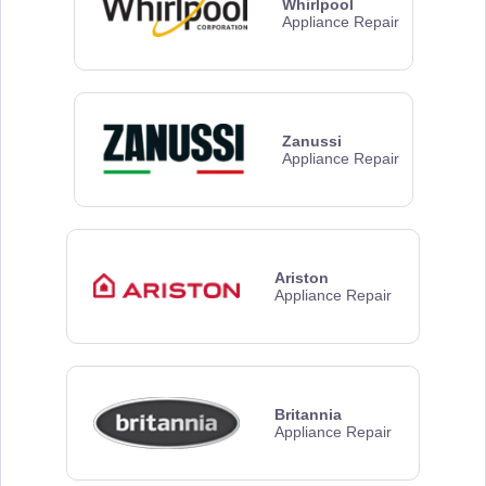
Whirlpool
Appliance Repair
Zanussi
Appliance Repair
Ariston
Appliance Repair
Britannia
Appliance Repair