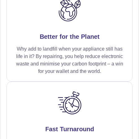
Better for the Planet
Why add to landfill when your appliance still has
life in it? By repairing, you help reduce electronic
waste and minimise your carbon footprint – a win
for your wallet and the world.
Fast Turnaround