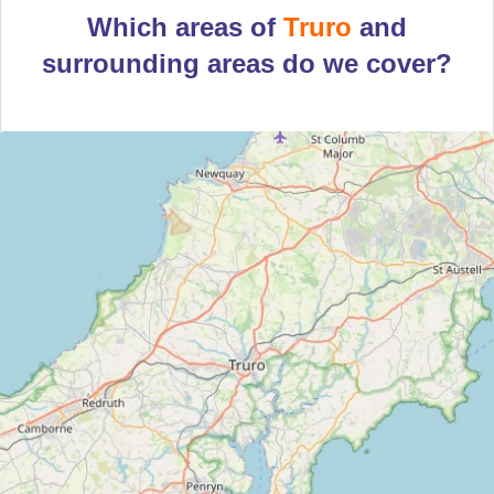
Which areas of
Truro
and
surrounding areas do we cover?