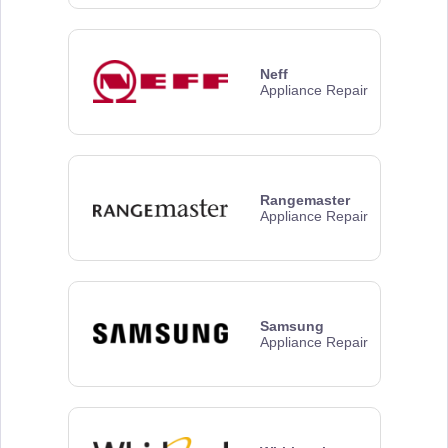
Neff
Appliance Repair
Rangemaster
Appliance Repair
Samsung
Appliance Repair