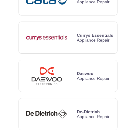
Appliance Repair
Currys Essentials
Appliance Repair
Daewoo
Appliance Repair
De-Dietrich
Appliance Repair