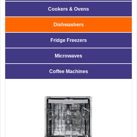
Cookers & Ovens
Dishwashers
Fridge Freezers
Microwaves
Coffee Machines