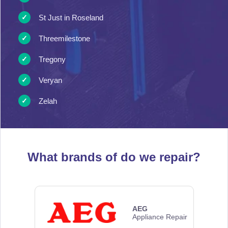
St Just in Roseland
Threemilestone
Tregony
Veryan
Zelah
What brands of
do we repair?
AEG
Appliance Repair