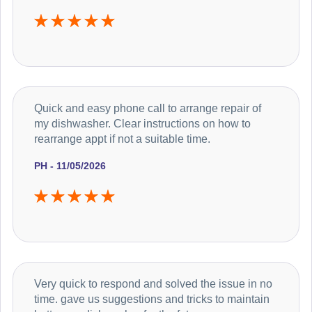
Quick and easy phone call to arrange repair of
my dishwasher. Clear instructions on how to
rearrange appt if not a suitable time.
PH - 11/05/2026
Very quick to respond and solved the issue in no
time. gave us suggestions and tricks to maintain