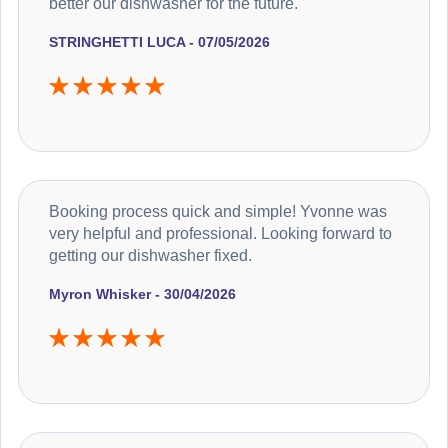
better our dishwasher for the future.
STRINGHETTI LUCA - 07/05/2026
Booking process quick and simple! Yvonne was
very helpful and professional. Looking forward to
getting our dishwasher fixed.
Myron Whisker - 30/04/2026