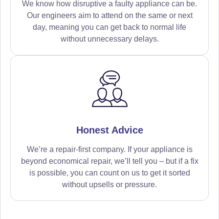
We know how disruptive a faulty appliance can be.
Our engineers aim to attend on the same or next
day, meaning you can get back to normal life
without unnecessary delays.
Honest Advice
We’re a repair-first company. If your appliance is
beyond economical repair, we’ll tell you – but if a fix
is possible, you can count on us to get it sorted
without upsells or pressure.