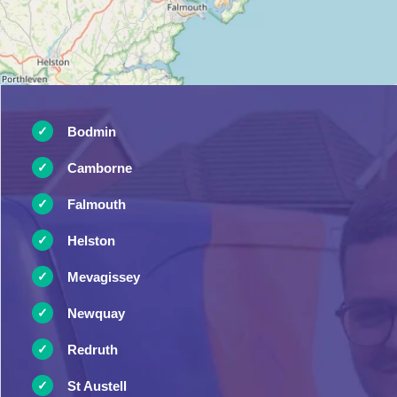
Bodmin
Camborne
Falmouth
Helston
Mevagissey
Newquay
Redruth
St Austell