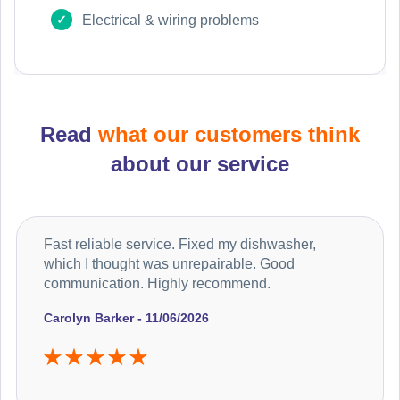
Electrical & wiring problems
Read
what our customers think
about our service
Fast reliable service. Fixed my dishwasher,
which I thought was unrepairable. Good
communication. Highly recommend.
Carolyn Barker - 11/06/2026