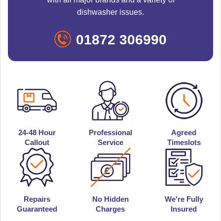
dishwasher issues.
01872 306990
24-48 Hour
Professional
Agreed
Callout
Service
Timeslots
Repairs
No Hidden
We're Fully
Guaranteed
Charges
Insured