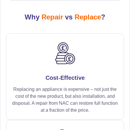
Why
Repair
vs
Replace
?
Cost-Effective
Replacing an appliance is expensive – not just the
cost of the new product, but also installation, and
disposal. A repair from NAC can restore full function
at a fraction of the price.