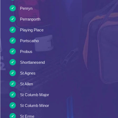
Penryn
Perranporth
Playing Place
Portscatho
Probus
Shortlanesend
St Agnes
St Allen
St Columb Major
St Columb Minor
St Erme