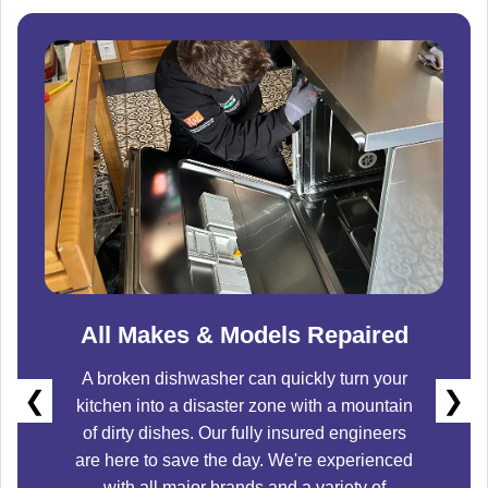
All Makes & Models Repaired
A broken dishwasher can quickly turn your
❮
❯
kitchen into a disaster zone with a mountain
of dirty dishes. Our fully insured engineers
are here to save the day. We're experienced
with all major brands and a variety of