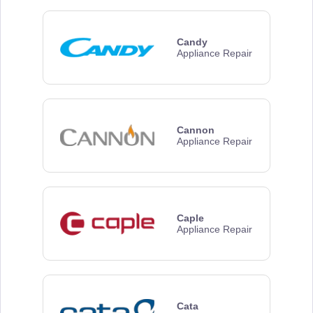
Candy
Appliance Repair
Cannon
Appliance Repair
Caple
Appliance Repair
Cata