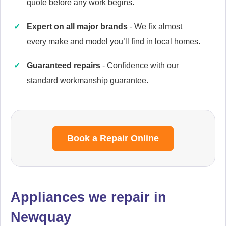
quote before any work begins.
Expert on all major brands
- We fix almost
every make and model you’ll find in local homes.
Caple
Appliance Repair
Guaranteed repairs
- Confidence with our
standard workmanship guarantee.
Cata
Appliance Repair
Book a Repair Online
Currys Essentials
Appliance Repair
Appliances we repair in
Newquay