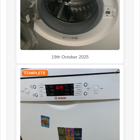
Siemens
Appliance Repair
19th October 2025
Smeg
Appliance Repair
COMPLETE