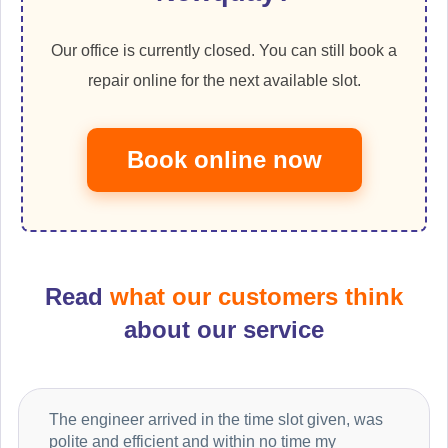
Our office is currently closed. You can still book a
repair online for the next available slot.
Book online now
Read
what our customers think
about our service
The engineer arrived in the time slot given, was
polite and efficient and within no time my