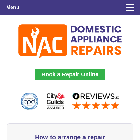
Menu
Book a Repair Online
How to arrange a repair