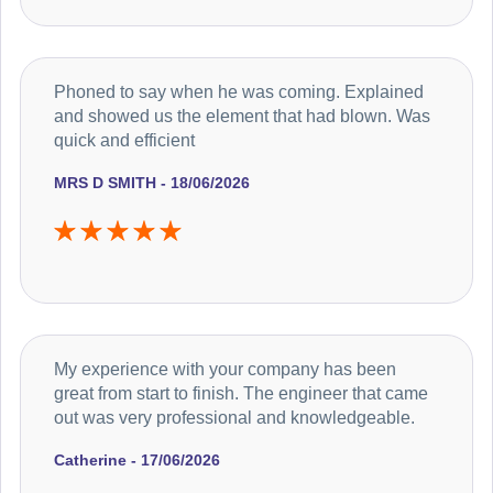
Phoned to say when he was coming. Explained
and showed us the element that had blown. Was
quick and efficient
MRS D SMITH - 18/06/2026
My experience with your company has been
great from start to finish. The engineer that came
out was very professional and knowledgeable.
Catherine - 17/06/2026