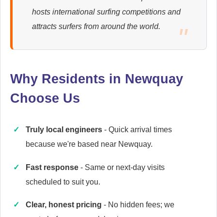
hosts international surfing competitions and
Ariston
attracts surfers from around the world.
Appliance Repair
Why Residents in Newquay
Britannia
Appliance Repair
Choose Us
Truly local engineers
- Quick arrival times
Candy
because we're based near Newquay.
Appliance Repair
Fast response
- Same or next-day visits
scheduled to suit you.
Cannon
Clear, honest pricing
- No hidden fees; we
Appliance Repair