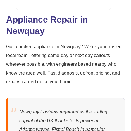
Appliance Repair in
Newquay
Samsung
Appliance Repair
Got a broken appliance in Newquay? We're your trusted
local team - offering same-day or next-day callouts
wherever possible, with engineers based nearby who
Whirlpool
Appliance Repair
know the area well. Fast diagnosis, upfront pricing, and
repairs carried out at your home.
Zanussi
Appliance Repair
Newquay is widely regarded as the surfing
capital of the UK thanks to its powerful
Atlantic waves. Fistral Beach in particular