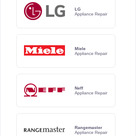
LG
Appliance Repair
Miele
Appliance Repair
Neff
Appliance Repair
Rangemaster
Appliance Repair