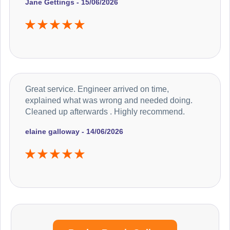
Jane Gettings - 15/06/2026
Great service. Engineer arrived on time,
explained what was wrong and needed doing.
Cleaned up afterwards . Highly recommend.
elaine galloway - 14/06/2026