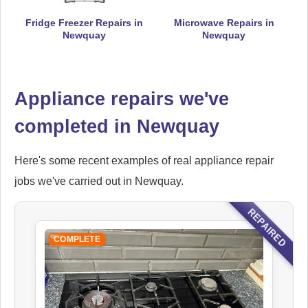
Fridge Freezer Repairs in
Microwave Repairs in
Newquay
Newquay
Falcon
Appliance Repair
Appliance repairs we've
completed in Newquay
Hoover
Appliance Repair
Here's some recent examples of real appliance repair
jobs we've carried out in Newquay.
REPAIRED
Ikea
COMPLETE
Appliance Repair