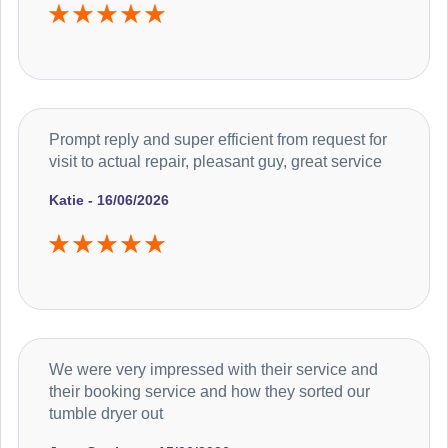
Prompt reply and super efficient from request for
visit to actual repair, pleasant guy, great service
Katie - 16/06/2026
We were very impressed with their service and
their booking service and how they sorted our
tumble dryer out