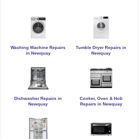
Daewoo
Appliance Repair
Washing Machine Repairs
Tumble Dryer Repairs in
De-Dietrich
Appliance Repair
in Newquay
Newquay
DeLonghi
Appliance Repair
Dishwasher Repairs in
Cooker, Oven & Hob
Newquay
Repairs in Newquay
Electrolux
Appliance Repair