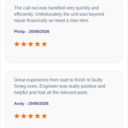
The call out was handled very quickly and
efficiently. Unfortunately the unit was beyond
repair financially so need a new item.
Philip - 20/06/2026
Great experience from start to finish re faulty
Smeg oven. Engineer was really positive and
helpful and had all the relevant parts
Andy - 19/06/2026