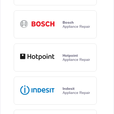
Bosch
Appliance Repair
Hotpoint
Appliance Repair
Indesit
Appliance Repair