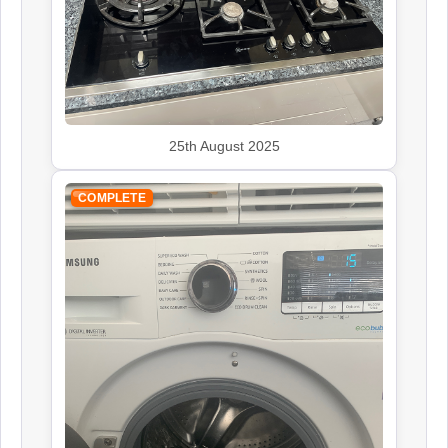
John Lewis
Appliance Repair
Kenwood
25th August 2025
Appliance Repair
COMPLETE
Leisure
Appliance Repair
Panasonic
Appliance Repair