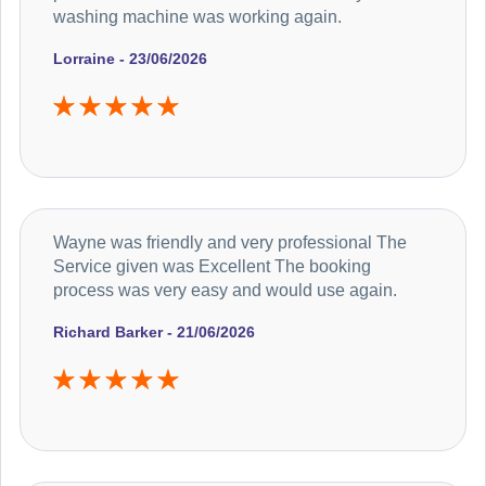
washing machine was working again.
Lorraine - 23/06/2026
Wayne was friendly and very professional The
Service given was Excellent The booking
process was very easy and would use again.
Richard Barker - 21/06/2026