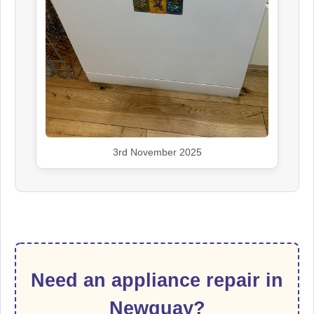
3rd November 2025
Need an appliance repair in
Newquay?