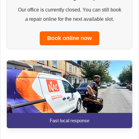
Our office is currently closed. You can still book
a repair online for the next available slot.
Book online now
Fast local response