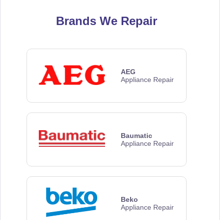
Brands We Repair
AEG
Appliance Repair
Baumatic
Appliance Repair
Beko
Appliance Repair